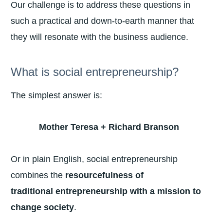
Our challenge is to address these questions in
such a practical and down-to-earth manner that
they will resonate with the business audience.
What is social entrepreneurship?
The simplest answer is:
Mother Teresa + Richard Branson
Or in plain English, social entrepreneurship
combines the
resourcefulness of
traditional
entrepreneurship with a mission to
change society
.