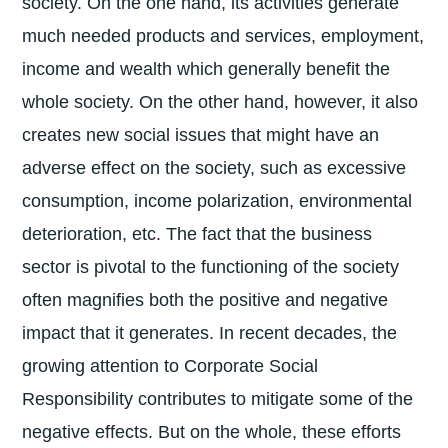
society. On the one hand, its activities generate
much needed products and services, employment,
income and wealth which generally benefit the
whole society. On the other hand, however, it also
creates new social issues that might have an
adverse effect on the society, such as excessive
consumption, income polarization, environmental
deterioration, etc. The fact that the business
sector is pivotal to the functioning of the society
often magnifies both the positive and negative
impact that it generates. In recent decades, the
growing attention to Corporate Social
Responsibility contributes to mitigate some of the
negative effects. But on the whole, these efforts