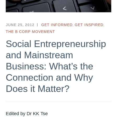
,
,
JUNE 25, 2012
HKSEF
GET INFORMED
GET INSPIRED
THE B CORP MOVEMENT
Social Entrepreneurship
and Mainstream
Business: What’s the
Connection and Why
Does it Matter?
Edited by Dr KK Tse