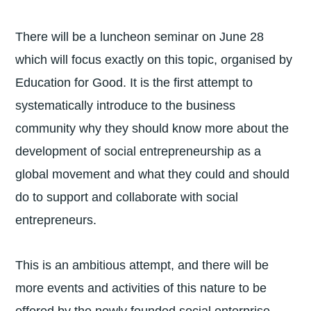
There will be a luncheon seminar on June 28
which will focus exactly on this topic, organised by
Education for Good. It is the first attempt to
systematically introduce to the business
community why they should know more about the
development of social entrepreneurship as a
global movement and what they could and should
do to support and collaborate with social
entrepreneurs.
This is an ambitious attempt, and there will be
more events and activities of this nature to be