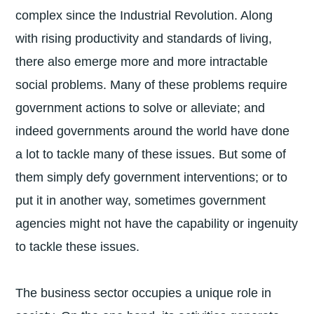
complex since the Industrial Revolution. Along
with rising productivity and standards of living,
there also emerge more and more intractable
social problems. Many of these problems require
government actions to solve or alleviate; and
indeed governments around the world have done
a lot to tackle many of these issues. But some of
them simply defy government interventions; or to
put it in another way, sometimes government
agencies might not have the capability or ingenuity
to tackle these issues.
The business sector occupies a unique role in