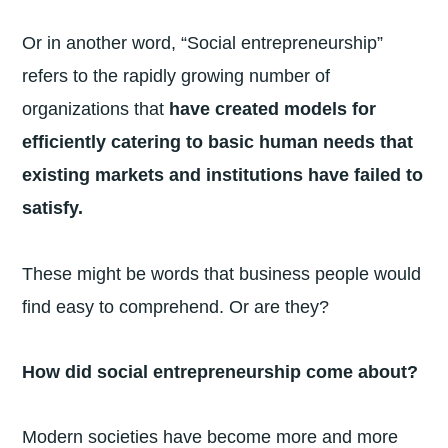
Or in another word, “Social entrepreneurship”
refers to the rapidly growing number of
organizations that
have created models for
efficiently catering to basic human needs that
existing markets and institutions have failed to
satisfy.
These might be words that business people would
find easy to comprehend. Or are they?
How did social entrepreneurship come about?
Modern societies have become more and more