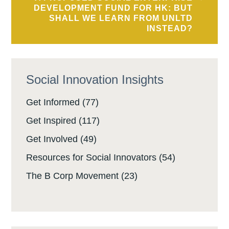
DEVELOPMENT FUND FOR HK: BUT
SHALL WE LEARN FROM UNLTD
INSTEAD?
Social Innovation Insights
Get Informed
(77)
Get Inspired
(117)
Get Involved
(49)
Resources for Social Innovators
(54)
The B Corp Movement
(23)