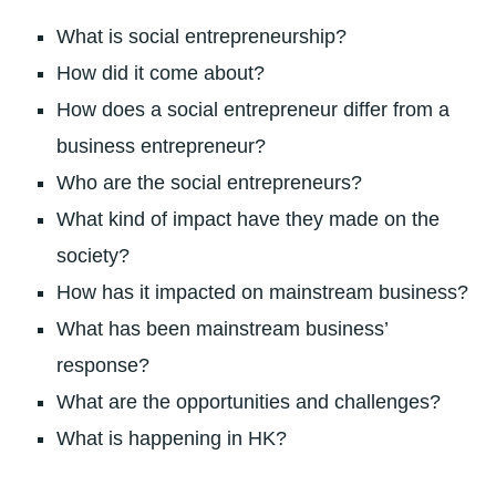
What is social entrepreneurship?
How did it come about?
How does a social entrepreneur differ from a
business entrepreneur?
Who are the social entrepreneurs?
What kind of impact have they made on the
society?
How has it impacted on mainstream business?
What has been mainstream business’
response?
What are the opportunities and challenges?
What is happening in HK?