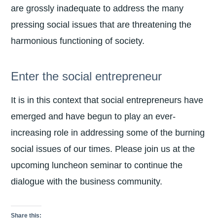
are grossly inadequate to address the many
pressing social issues that are threatening the
harmonious functioning of society.
Enter the social entrepreneur
It is in this context that social entrepreneurs have
emerged and have begun to play an ever-
increasing role in addressing some of the burning
social issues of our times. Please join us at the
upcoming luncheon seminar to continue the
dialogue with the business community.
Share this: