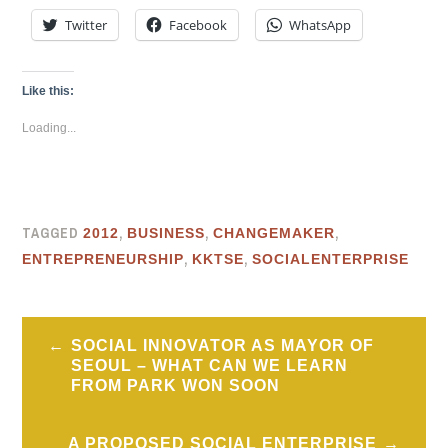
Twitter
Facebook
WhatsApp
Like this:
Loading...
TAGGED
,
,
,
2012
BUSINESS
CHANGEMAKER
,
,
ENTREPRENEURSHIP
KKTSE
SOCIALENTERPRISE
Post
SOCIAL INNOVATOR AS MAYOR OF
navigation
SEOUL – WHAT CAN WE LEARN
FROM PARK WON SOON
A PROPOSED SOCIAL ENTERPRISE