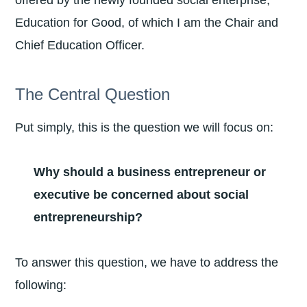
offered by the newly founded social enterprise,
Education for Good, of which I am the Chair and
Chief Education Officer.
The Central Question
Put simply, this is the question we will focus on:
Why should a business entrepreneur or
executive be concerned about social
entrepreneurship?
To answer this question, we have to address the
following: