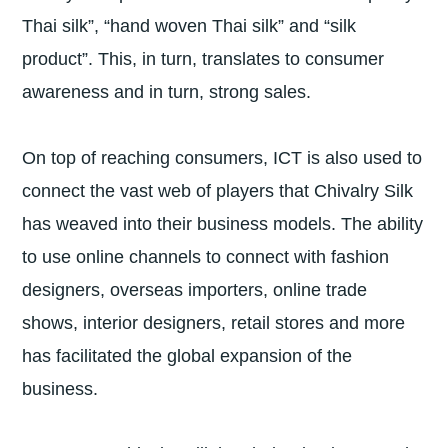
Thai silk”, “hand woven Thai silk” and “silk
product”. This, in turn, translates to consumer
awareness and in turn, strong sales.
On top of reaching consumers, ICT is also used to
connect the vast web of players that Chivalry Silk
has weaved into their business models. The ability
to use online channels to connect with fashion
designers, overseas importers, online trade
shows, interior designers, retail stores and more
has facilitated the global expansion of the
business.