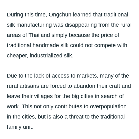
During this time, Ongchun learned that traditional
silk manufacturing was disappearing from the rural
areas of Thailand simply because the price of
traditional handmade silk could not compete with
cheaper, industrialized silk.
Due to the lack of access to markets, many of the
rural artisans are forced to abandon their craft and
leave their villages for the big cities in search of
work. This not only contributes to overpopulation
in the cities, but is also a threat to the traditional
family unit.