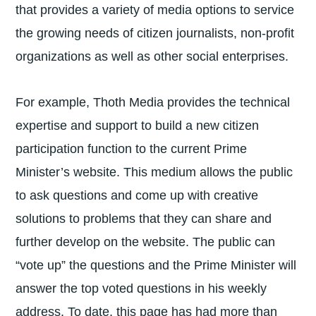
that provides a variety of media options to service
the growing needs of citizen journalists, non-profit
organizations as well as other social enterprises.
For example, Thoth Media provides the technical
expertise and support to build a new citizen
participation function to the current Prime
Minister’s website. This medium allows the public
to ask questions and come up with creative
solutions to problems that they can share and
further develop on the website. The public can
“vote up” the questions and the Prime Minister will
answer the top voted questions in his weekly
address. To date, this page has had more than