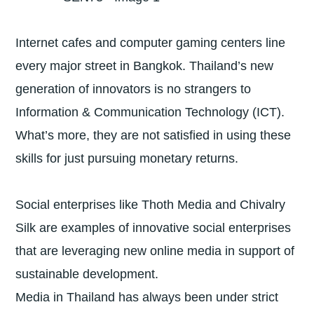
Internet cafes and computer gaming centers line
every major street in Bangkok. Thailand’s new
generation of innovators is no strangers to
Information & Communication Technology (ICT).
What’s more, they are not satisfied in using these
skills for just pursuing monetary returns.
Social enterprises like Thoth Media and Chivalry
Silk are examples of innovative social enterprises
that are leveraging new online media in support of
sustainable development.
Media in Thailand has always been under strict