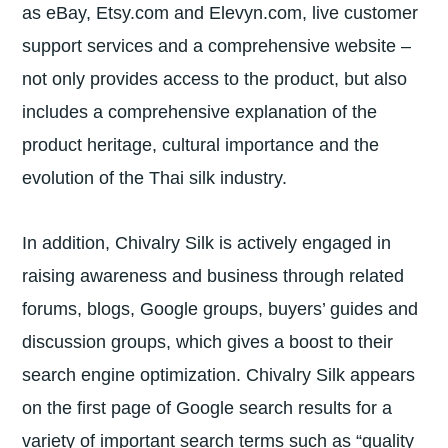
as eBay, Etsy.com and Elevyn.com, live customer
support services and a comprehensive website –
not only provides access to the product, but also
includes a comprehensive explanation of the
product heritage, cultural importance and the
evolution of the Thai silk industry.
In addition, Chivalry Silk is actively engaged in
raising awareness and business through related
forums, blogs, Google groups, buyers’ guides and
discussion groups, which gives a boost to their
search engine optimization. Chivalry Silk appears
on the first page of Google search results for a
variety of important search terms such as “quality