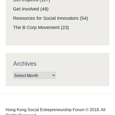
Get Involved
(49)
Resources for Social Innovators
(54)
The B Corp Movement
(23)
Archives
Archives
Hong Kong Social Entrepreneurship Forum © 2018. All