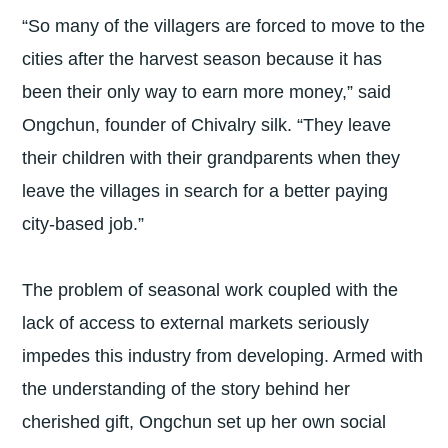
“So many of the villagers are forced to move to the
cities after the harvest season because it has
been their only way to earn more money,” said
Ongchun, founder of Chivalry silk. “They leave
their children with their grandparents when they
leave the villages in search for a better paying
city-based job.”
The problem of seasonal work coupled with the
lack of access to external markets seriously
impedes this industry from developing. Armed with
the understanding of the story behind her
cherished gift, Ongchun set up her own social