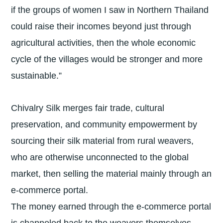
if the groups of women I saw in Northern Thailand
could raise their incomes beyond just through
agricultural activities, then the whole economic
cycle of the villages would be stronger and more
sustainable.”
Chivalry Silk merges fair trade, cultural
preservation, and community empowerment by
sourcing their silk material from rural weavers,
who are otherwise unconnected to the global
market, then selling the material mainly through an
e-commerce portal.
The money earned through the e-commerce portal
is channeled back to the weavers themselves,