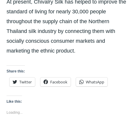
At present, Chivalry Silk has helped to improve the
standard of living for nearly 30,000 people
throughout the supply chain of the Northern
Thailand silk industry by connecting them with
socially conscious consumer markets and
marketing the ethnic product.
Share this:
Twitter
Facebook
WhatsApp
Like this:
Loading...