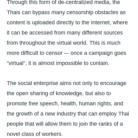
Through this form of de-centralized media, the
Thais can bypass many censorship obstacles as
content is uploaded directly to the Internet, where
it can be accessed from many different sources
from throughout the virtual world. This is much
more difficult to censor –- once a campaign goes
“virtual”, it is almost impossible to contain.
The social enterprise aims not only to encourage
the open sharing of knowledge, but also to
promote free speech, health, human rights, and
the growth of a new industry that can employ Thai
people that will allow them to join the ranks of a
novel class of workers.