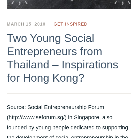
MARCH 15, 2010
HKSEF
GET INSPIRED
Two Young Social
Entrepreneurs from
Thailand – Inspirations
for Hong Kong?
Source: Social Entrepreneurship Forum
(http://www.seforum.sg/) in Singapore, also
founded by young people dedicated to supporting
the development of social entrepreneurship in the