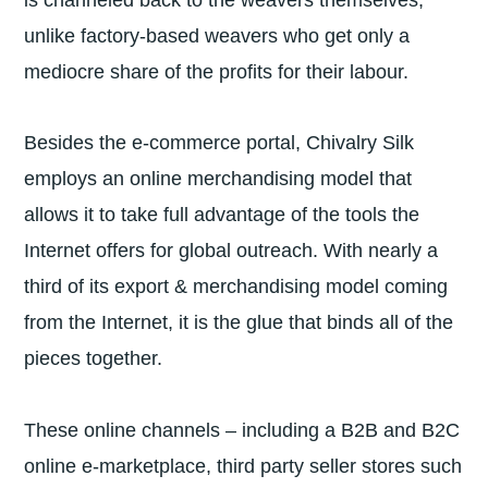
unlike factory-based weavers who get only a
mediocre share of the profits for their labour.
Besides the e-commerce portal, Chivalry Silk
employs an online merchandising model that
allows it to take full advantage of the tools the
Internet offers for global outreach. With nearly a
third of its export & merchandising model coming
from the Internet, it is the glue that binds all of the
pieces together.
These online channels – including a B2B and B2C
online e-marketplace, third party seller stores such