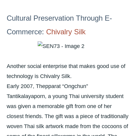
Cultural Preservation Through E-
Commerce:
Chivalry Silk
Another social enterprise that makes good use of
technology is Chivalry Silk.
Early 2007, Thepparat “Ongchun”
Tantikalayaporn, a young Thai university student
was given a memorable gift from one of her
closest friends. The gift was a piece of traditionally
woven Thai silk artwork made from the cocoons of