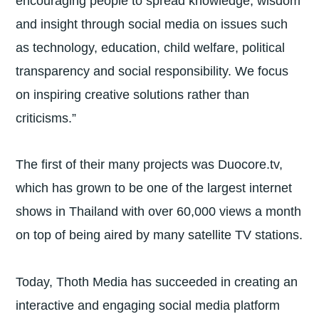
encouraging people to spread knowledge, wisdom
and insight through social media on issues such
as technology, education, child welfare, political
transparency and social responsibility. We focus
on inspiring creative solutions rather than
criticisms.”
The first of their many projects was Duocore.tv,
which has grown to be one of the largest internet
shows in Thailand with over 60,000 views a month
on top of being aired by many satellite TV stations.
Today, Thoth Media has succeeded in creating an
interactive and engaging social media platform