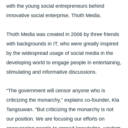
with the young social entrepreneurs behind
innovative social enterprise, Thoth Media.
Thoth Media was created in 2006 by three friends
with backgrounds in IT, who were greatly inspired
by the widespread usage of social media in the
developing world to engage people in entertaining,
stimulating and informative discussions.
“The government will censor anyone who is
criticizing the monarchy,” explains co-founder, Kla
Tangsuwan. “But criticizing the monarchy is not
our position. We are focusing our efforts on