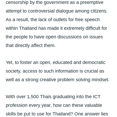
censorship by the government as a preemptive
attempt to controversial dialogue among citizens.
As a result, the lack of outlets for free speech
within Thailand has made it extremely difficult for
the people to have open discussions on issues
that directly affect them.
Yet, to foster an open, educated and democratic
society, access to such information is crucial as
well as a strong creative problem solving mindset.
With over 1,500 Thais graduating into the ICT
profession every year, how can these valuable
skills be put to use for Thailand? One answer lies