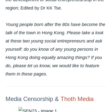
region; Edited by Dr KK Tse.
Young people born after the 80s have become the
talk of the town in Hong Kong. Please take a look
at these two young social entrepreneurs and ask
yourself: do you know of any young persons in
Hong Kong doing equally amazing things? If you
do, please let us know, we would like to feature
them in these pages.
Media Censorship &
Thoth Media