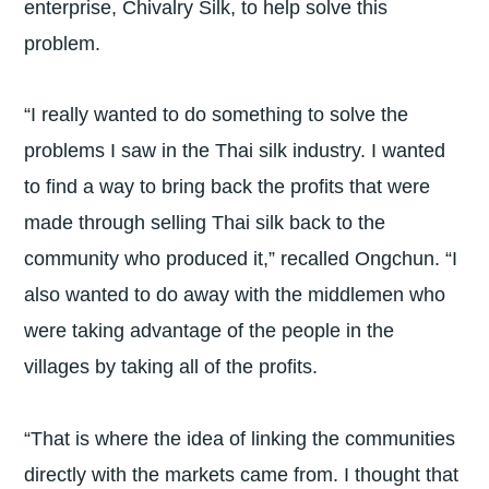
enterprise, Chivalry Silk, to help solve this
problem.
“I really wanted to do something to solve the
problems I saw in the Thai silk industry. I wanted
to find a way to bring back the profits that were
made through selling Thai silk back to the
community who produced it,” recalled Ongchun. “I
also wanted to do away with the middlemen who
were taking advantage of the people in the
villages by taking all of the profits.
“That is where the idea of linking the communities
directly with the markets came from. I thought that