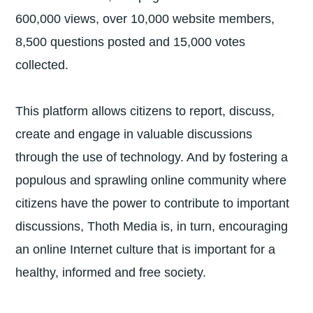
600,000 views, over 10,000 website members,
8,500 questions posted and 15,000 votes
collected.
This platform allows citizens to report, discuss,
create and engage in valuable discussions
through the use of technology. And by fostering a
populous and sprawling online community where
citizens have the power to contribute to important
discussions, Thoth Media is, in turn, encouraging
an online Internet culture that is important for a
healthy, informed and free society.