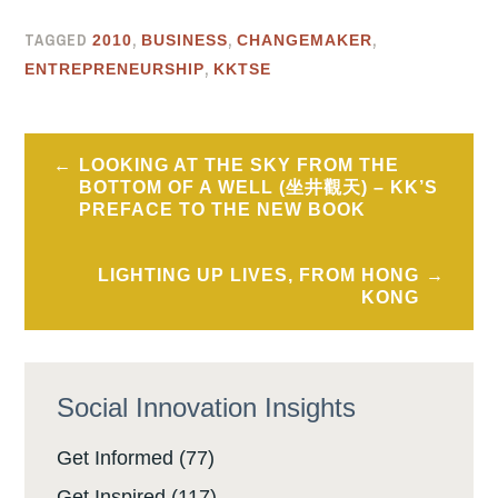
TAGGED
,
,
,
2010
BUSINESS
CHANGEMAKER
,
ENTREPRENEURSHIP
KKTSE
Post
LOOKING AT THE SKY FROM THE
navigation
BOTTOM OF A WELL (坐井觀天) – KK’S
PREFACE TO THE NEW BOOK
LIGHTING UP LIVES, FROM HONG
KONG
Social Innovation Insights
Get Informed
(77)
Get Inspired
(117)