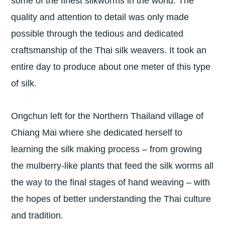
some of the finest silkworms in the world. The
quality and attention to detail was only made
possible through the tedious and dedicated
craftsmanship of the Thai silk weavers. It took an
entire day to produce about one meter of this type
of silk.
Ongchun left for the Northern Thailand village of
Chiang Mai where she dedicated herself to
learning the silk making process – from growing
the mulberry-like plants that feed the silk worms all
the way to the final stages of hand weaving – with
the hopes of better understanding the Thai culture
and tradition.