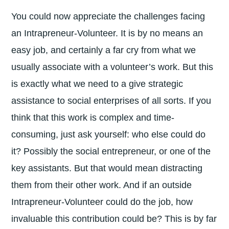
You could now appreciate the challenges facing
an Intrapreneur-Volunteer. It is by no means an
easy job, and certainly a far cry from what we
usually associate with a volunteer’s work. But this
is exactly what we need to a give strategic
assistance to social enterprises of all sorts. If you
think that this work is complex and time-
consuming, just ask yourself: who else could do
it? Possibly the social entrepreneur, or one of the
key assistants. But that would mean distracting
them from their other work. And if an outside
Intrapreneur-Volunteer could do the job, how
invaluable this contribution could be? This is by far