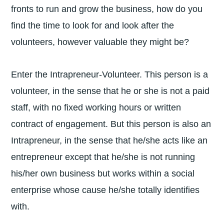
fronts to run and grow the business, how do you
find the time to look for and look after the
volunteers, however valuable they might be?
Enter the Intrapreneur-Volunteer. This person is a
volunteer, in the sense that he or she is not a paid
staff, with no fixed working hours or written
contract of engagement. But this person is also an
Intrapreneur, in the sense that he/she acts like an
entrepreneur except that he/she is not running
his/her own business but works within a social
enterprise whose cause he/she totally identifies
with.