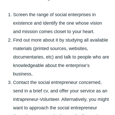
Screen the range of social enterprises in
existence and identify the one whose vision
and mission comes closet to your heart.
Find out more about it by studying all available
materials (printed sources, websites,
documentaries, etc) and talk to people who are
knowledgeable about the enterprise’s
business,
Contact the social entrepreneur concerned,
send in a brief cv, and offer your service as an
Intrapreneur-Volunteer. Alternatively, you might
want to approach the social entrepreneur