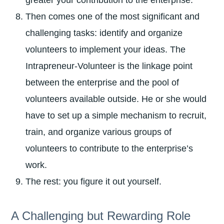
greater your contribution to the enterprise.
Then comes one of the most significant and
challenging tasks: identify and organize
volunteers to implement your ideas. The
Intrapreneur-Volunteer is the linkage point
between the enterprise and the pool of
volunteers available outside. He or she would
have to set up a simple mechanism to recruit,
train, and organize various groups of
volunteers to contribute to the enterprise’s
work.
The rest: you figure it out yourself.
A Challenging but Rewarding Role