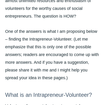
almost unlimited resources and enthusiasm of
volunteers for the worthy causes of social
entrepreneurs. The question is HOW?
One of the answers is what I am proposing below
– finding the Intrapreneur-Volunteer. (Let me
emphasize that this is only one of the possible
answers; readers are encouraged to come up with
more answers. And if you have a suggestion,
please share it with me and I might help you
spread your idea in these pages.)
What is an Intrapreneur-Volunteer?