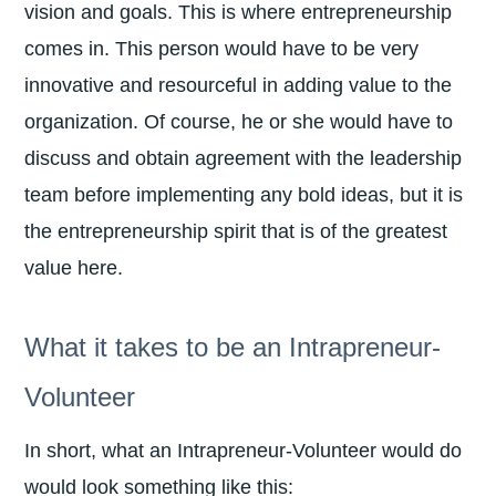
vision and goals. This is where entrepreneurship
comes in. This person would have to be very
innovative and resourceful in adding value to the
organization. Of course, he or she would have to
discuss and obtain agreement with the leadership
team before implementing any bold ideas, but it is
the entrepreneurship spirit that is of the greatest
value here.
What it takes to be an Intrapreneur-
Volunteer
In short, what an Intrapreneur-Volunteer would do
would look something like this: