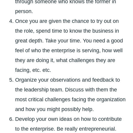
through someone who knows the former in
person.
Once you are given the chance to try out on
the role, spend time to know the business in
great depth. Take your time. You need a good
feel of who the enterprise is serving, how well
they are doing it, what challenges they are
facing, etc. etc.
Organize your observations and feedback to
the leadership team. Discuss with them the
most critical challenges facing the organization
and how you might possibly help.
Develop your own ideas on how to contribute
to the enterprise. Be really entrepreneurial.