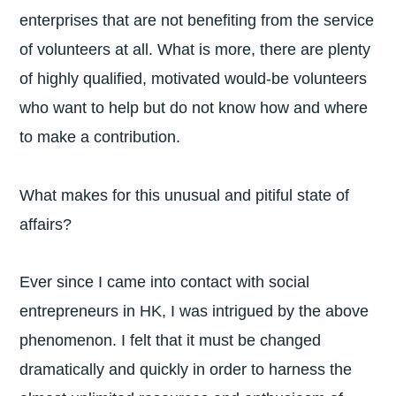
enterprises that are not benefiting from the service
of volunteers at all. What is more, there are plenty
of highly qualified, motivated would-be volunteers
who want to help but do not know how and where
to make a contribution.
What makes for this unusual and pitiful state of
affairs?
Ever since I came into contact with social
entrepreneurs in HK, I was intrigued by the above
phenomenon. I felt that it must be changed
dramatically and quickly in order to harness the