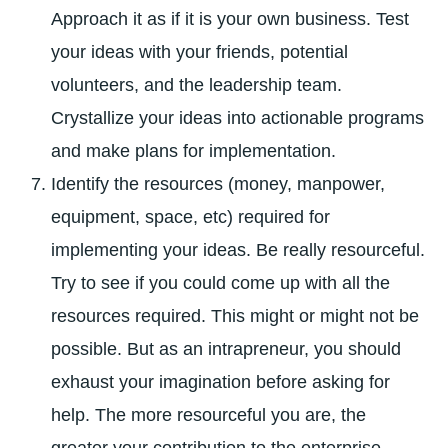
Approach it as if it is your own business. Test
your ideas with your friends, potential
volunteers, and the leadership team.
Crystallize your ideas into actionable programs
and make plans for implementation.
Identify the resources (money, manpower,
equipment, space, etc) required for
implementing your ideas. Be really resourceful.
Try to see if you could come up with all the
resources required. This might or might not be
possible. But as an intrapreneur, you should
exhaust your imagination before asking for
help. The more resourceful you are, the