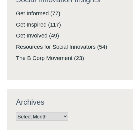
Get Informed
(77)
Get Inspired
(117)
Get Involved
(49)
Resources for Social Innovators
(54)
The B Corp Movement
(23)
Archives
Archives