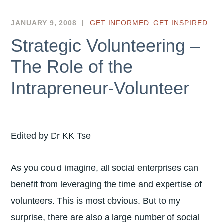
,
JANUARY 9, 2008
HKSEF
GET INFORMED
GET INSPIRED
Strategic Volunteering –
The Role of the
Intrapreneur-Volunteer
Edited by Dr KK Tse
As you could imagine, all social enterprises can
benefit from leveraging the time and expertise of
volunteers. This is most obvious. But to my
surprise, there are also a large number of social