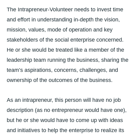
The Intrapreneur-Volunteer needs to invest time
and effort in understanding in-depth the vision,
mission, values, mode of operation and key
stakeholders of the social enterprise concerned.
He or she would be treated like a member of the
leadership team running the business, sharing the
team’s aspirations, concerns, challenges, and
ownership of the outcomes of the business.
As an intrapreneur, this person will have no job
description (as no entrepreneur would have one),
but he or she would have to come up with ideas
and initiatives to help the enterprise to realize its