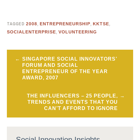
TAGGED
,
,
,
2008
ENTREPRENEURSHIP
KKTSE
,
SOCIALENTERPRISE
VOLUNTEERING
Post
SINGAPORE SOCIAL INNOVATORS’
navigation
FORUM AND SOCIAL
ENTREPRENEUR OF THE YEAR
AWARD, 2007
THE INFLUENCERS – 25 PEOPLE,
TRENDS AND EVENTS THAT YOU
CAN’T AFFORD TO IGNORE
Social Innovation Insights