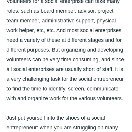
Volunteers for a social enterprise can take many
roles, such as board member, advisor, project
team member, administrative support, physical
work helper, etc, etc. And most social enterprises
need a variety of these at different stages and for
different purposes. But organizing and developing
volunteers can be very time consuming, and since
all social enterprises are usually short of staff, it is
a very challenging task for the social entrepreneur
to find the time to identify, screen, communicate
with and organize work for the various volunteers.
Just put yourself into the shoes of a social
entrepreneur: when you are struggling on many