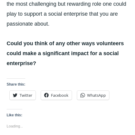
the most challenging but rewarding role one could
play to support a social enterprise that you are
passionate about.
Could you think of any other ways volunteers
could make a significant impact for a social
enterprise?
Share this:
Twitter
Facebook
WhatsApp
Like this:
Loading...