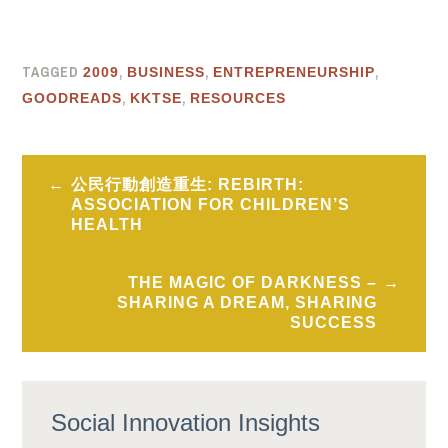
TAGGED
,
,
,
2009
BUSINESS
ENTREPRENEURSHIP
,
,
GOODREADS
KKTSE
RESOURCES
Post
公民行動創造重生: REBIRTH:
navigation
ASSOCIATION FOR CHILDREN’S
HEALTH
THE MAGIC OF DARKNESS –
SHARING A DREAM, SHARING
SUCCESS
Social Innovation Insights