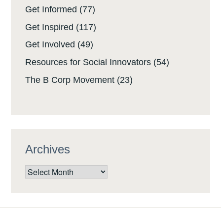
Get Informed
(77)
Get Inspired
(117)
Get Involved
(49)
Resources for Social Innovators
(54)
The B Corp Movement
(23)
Archives
Archives