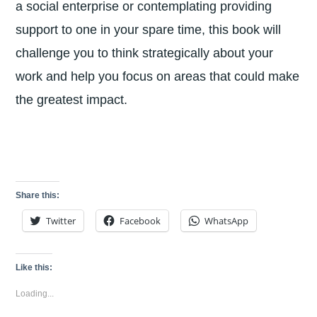
a social enterprise or contemplating providing
support to one in your spare time, this book will
challenge you to think strategically about your
work and help you focus on areas that could make
the greatest impact.
Share this:
Twitter
Facebook
WhatsApp
Like this:
Loading...