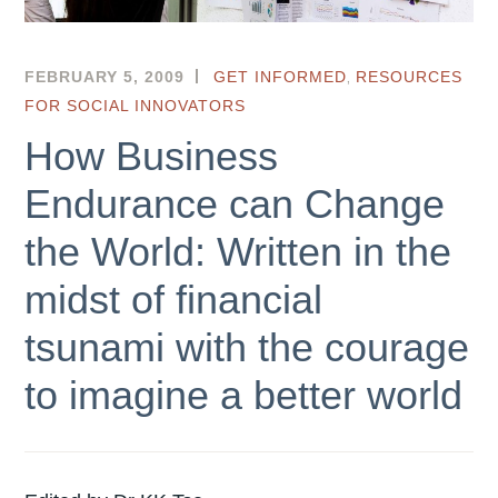
,
FEBRUARY 5, 2009
HKSEF
GET INFORMED
RESOURCES
FOR SOCIAL INNOVATORS
How Business
Endurance can Change
the World: Written in the
midst of financial
tsunami with the courage
to imagine a better world