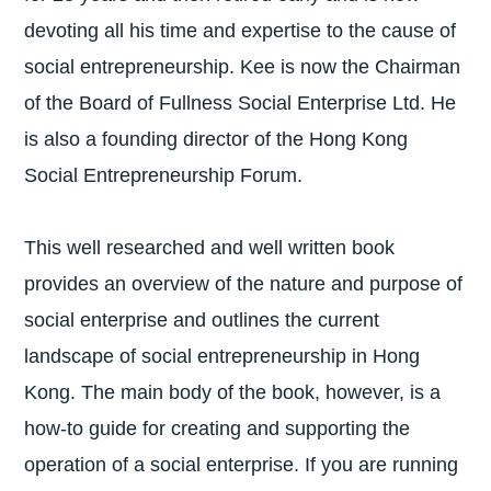
devoting all his time and expertise to the cause of
social entrepreneurship. Kee is now the Chairman
of the Board of Fullness Social Enterprise Ltd. He
is also a founding director of the Hong Kong
Social Entrepreneurship Forum.
This well researched and well written book
provides an overview of the nature and purpose of
social enterprise and outlines the current
landscape of social entrepreneurship in Hong
Kong. The main body of the book, however, is a
how-to guide for creating and supporting the
operation of a social enterprise. If you are running