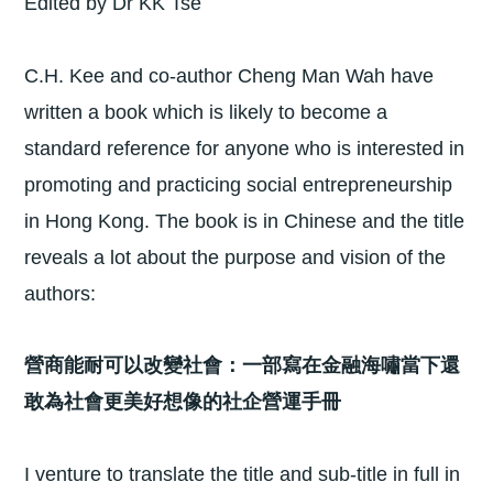
Edited by Dr KK Tse
C.H. Kee and co-author Cheng Man Wah have
written a book which is likely to become a
standard reference for anyone who is interested in
promoting and practicing social entrepreneurship
in Hong Kong. The book is in Chinese and the title
reveals a lot about the purpose and vision of the
authors:
營商能耐可以改變社會：一部寫在金融海嘯當下還
敢為社會更美好想像的社企營運手冊
I venture to translate the title and sub-title in full in