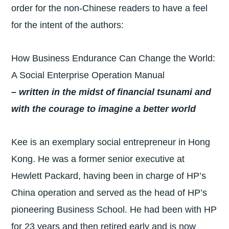
order for the non-Chinese readers to have a feel
for the intent of the authors:
How Business Endurance Can Change the World:
A Social Enterprise Operation Manual
– written in the midst of financial tsunami and
with the courage to imagine a better world
Kee is an exemplary social entrepreneur in Hong
Kong. He was a former senior executive at
Hewlett Packard, having been in charge of HP’s
China operation and served as the head of HP’s
pioneering Business School. He had been with HP
for 23 years and then retired early and is now