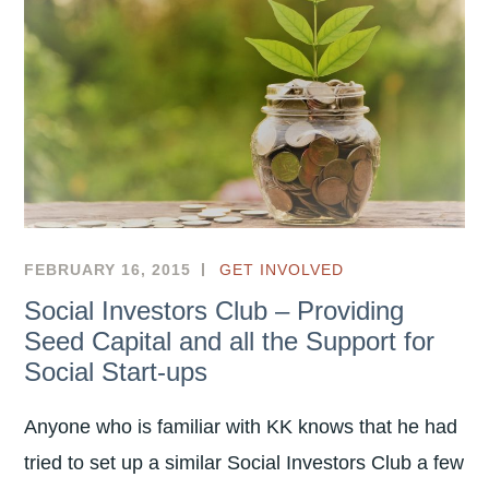
匠
灣
?
FEBRUARY 16, 2015
GET INVOLVED
Social Investors Club – Providing
Seed Capital and all the Support for
Social Start-ups
Anyone who is familiar with KK knows that he had
tried to set up a similar Social Investors Club a few