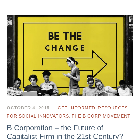
,
OCTOBER 4, 2015
GET INFORMED
RESOURCES
,
FOR SOCIAL INNOVATORS
THE B CORP MOVEMENT
B Corporation – the Future of
Capitalist Firm in the 21st Century?