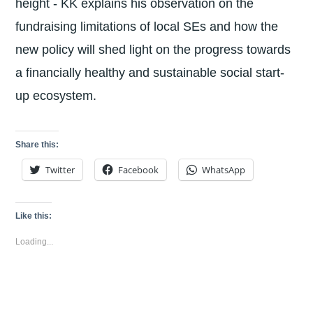
height - KK explains his observation on the
fundraising limitations of local SEs and how the
new policy will shed light on the progress towards
a financially healthy and sustainable social start-
up ecosystem.
Share this:
Twitter
Facebook
WhatsApp
Like this:
Loading...