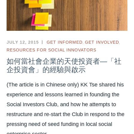
,
,
JULY 12, 2015
GET INFORMED
GET INVOLVED
RESOURCES FOR SOCIAL INNOVATORS
如何當社會企業的天使投資者—「社
企投資會」的經驗與啟示
(The article is in Chinese only) KK Tse shared his
experience and lessons learned in founding the
Social Investors Club, and how he attempts to
restructure and re-start the Club in respond to the
pressing need of seed funding in local social
enterprise sector.