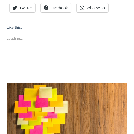
Twitter
Facebook
WhatsApp
Like this:
Loading...