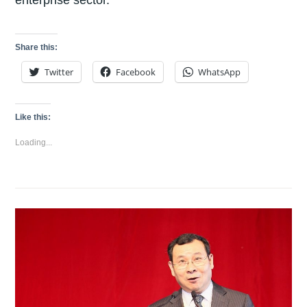
Share this:
Twitter
Facebook
WhatsApp
Like this:
Loading...