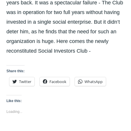
years back. It was a spectacular failure - The Club
was in operation for two full years without having
invested in a single social enterprise. But it didn’t
deter him, as he finds that the need for such an
organization is huge. Here comes the newly
reconstituted Social Investors Club -
Share this:
Twitter
Facebook
WhatsApp
Like this:
Loading...