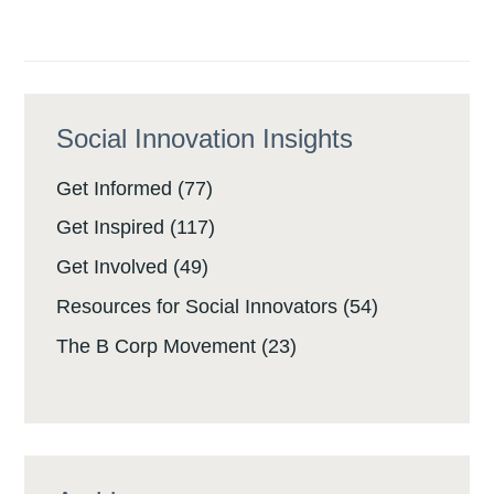
Social Innovation Insights
Get Informed
(77)
Get Inspired
(117)
Get Involved
(49)
Resources for Social Innovators
(54)
The B Corp Movement
(23)