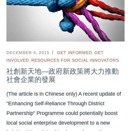
,
DECEMBER 4, 2015
GET INFORMED
GET
,
INVOLVED
RESOURCES FOR SOCIAL INNOVATORS
社創新天地—政府新政策將大力推動
社會企業的發展
(The article is in Chinese only) A recent update of
"Enhancing Self-Reliance Through District
Partnership" Programme could potentially boost
local social enterprise development to a new