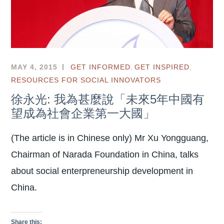
,
,
MAY 4, 2015
GET INFORMED
GET INSPIRED
RESOURCES FOR SOCIAL INNOVATORS
徐永光: 我為甚麼說「未來5年中國有
望成為社會企業第一大國」
(The article is in Chinese only) Mr Xu Yongguang,
Chairman of Narada Foundation in China, talks
about social enterpreneurship development in
China.
Share this: