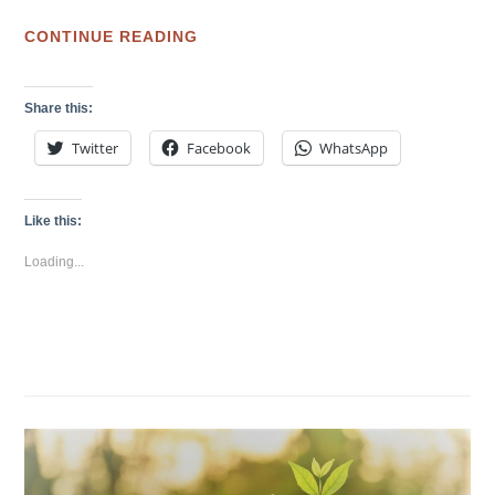
CO-
CONTINUE READING
WORKING
SPACE
Share this:
VS
Twitter
Facebook
WhatsApp
CO-
CREATION
SPACE:
Like this:
WHAT
Loading...
CAN
WE
LEARN
FROM
CESAR
HARADA’S
MAKERBAY
工