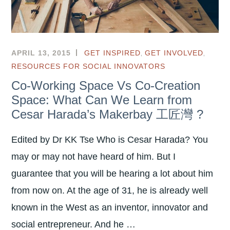
,
,
APRIL 13, 2015
GET INSPIRED
GET INVOLVED
RESOURCES FOR SOCIAL INNOVATORS
Co-Working Space Vs Co-Creation
Space: What Can We Learn from
Cesar Harada’s Makerbay 工匠灣 ?
Edited by Dr KK Tse Who is Cesar Harada? You
may or may not have heard of him. But I
guarantee that you will be hearing a lot about him
from now on. At the age of 31, he is already well
known in the West as an inventor, innovator and
social entrepreneur. And he …