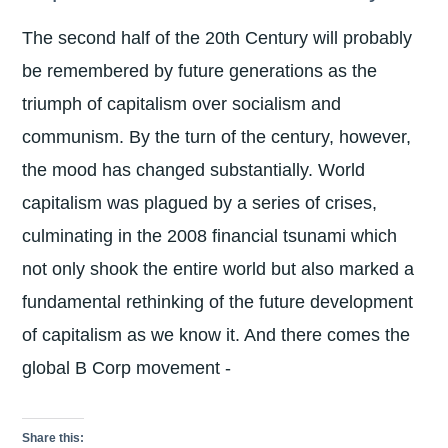
The second half of the 20th Century will probably
be remembered by future generations as the
triumph of capitalism over socialism and
communism. By the turn of the century, however,
the mood has changed substantially. World
capitalism was plagued by a series of crises,
culminating in the 2008 financial tsunami which
not only shook the entire world but also marked a
fundamental rethinking of the future development
of capitalism as we know it. And there comes the
global B Corp movement -
Share this: