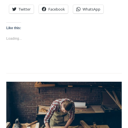
Twitter
Facebook
WhatsApp
Like this:
Loading...