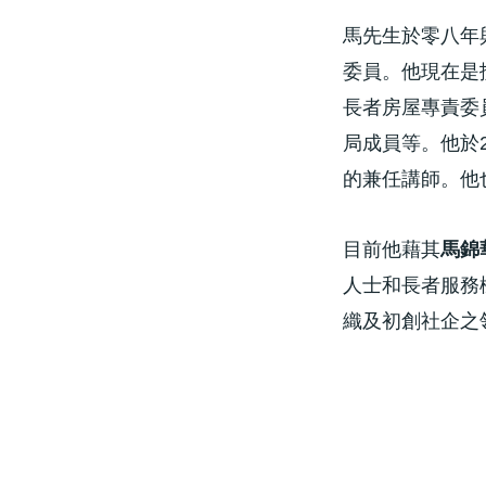
馬先生於零八年
委員。他現在是
長者房屋專責委
局成員等。他於
的兼任講師。他也
目前他藉其
馬錦
人士和長者服務
織及初創社企之