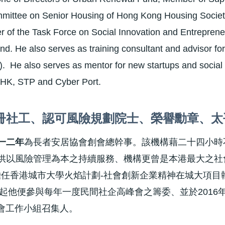
mittee on Senior Housing of Hong Kong Housing Society
 of the Task Force on Social Innovation and Entreprene
. He also serves as training consultant and advisor fo
. He also serves as mentor for new startups and social
 HK, STP and Cyber Port.
冊社工、認可風險規劃院士、榮譽勳章、太
一二年
為長者安居協會創會總幹事。該機構藉二十四小時
供以風險管理為本之持續服務、機構更曾是本港最大之社
6年擔任香港城市大學火焰計劃-社會創新企業精神在城大項
9年起他便參與每年一度民間社企高峰會之籌委、並於2016
委會工作小組召集人。