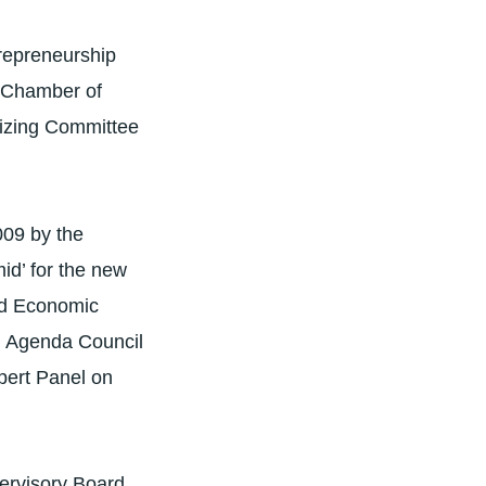
repreneurship
g Chamber of
nizing Committee
009 by the
d’ for the new
rld Economic
l Agenda Council
pert Panel on
ervisory Board