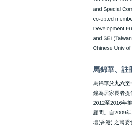
and Special Com
co-opted member
Development Fund
and SEI (Taiwan)
Chinese Univ of
馬錦華
、
註
馬錦華於
九六至
鐘為居家長者提
2012至201
顧問。自200
壇(香港) 之籌