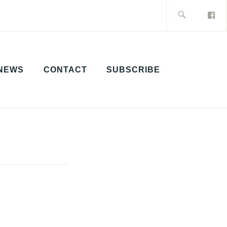
Search
for:
NEWS
CONTACT
SUBSCRIBE