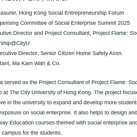
easurer, Hong Kong Social Entrepreneurship Forum
ganising Committee of Social Enterprise Summit 2025
tive Director and Project Consultant, Project Flame: Soc
rship@CityU
cutive Director, Senior Citizen Home Safety Assn.
ltant, Ma Kam Wah & Co.
 served as the Project Consultant of Project Flame: Soc
 at The City University of Hong Kong. The project focus
ative in the university to expand and develop more studen
xposure on social enterprise. It also helps to design an
way Education courses themed with social enterprise an
e campus for the students.