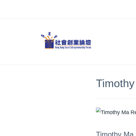
Skip
to
content
Timothy
Timothy Ma