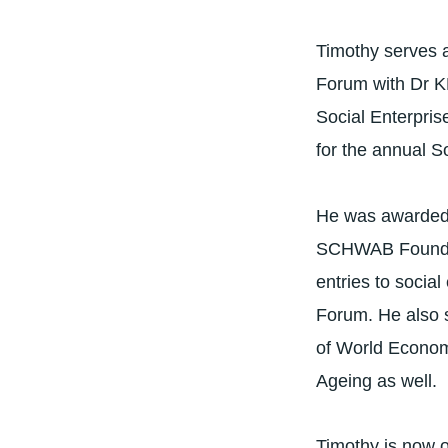
Timothy serves 
Forum with Dr K
Social Enterpri
for the annual S
He was awarded 
SCHWAB Foundati
entries to socia
Forum. He also 
of World Econom
Ageing as well.
Timothy is now 