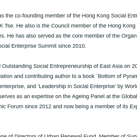
as the co-founding member of the Hong Kong Social Ent
K Tse. He also is the Council member of the Hong Kon
ses. He has also served as the core member of the Orga
ocial Enterprise Summit since 2010.
Outstanding Social Entrepreneurship of East Asia on 2
on and contributing author to a book `Bottom of Pyrami
l enterprise, and ‘Leadership in Social Enterprise’ by Wo
serves as an expertise on the Ageing Panel at the Globa
ic Forum since 2012 and now being a member of its Ex
one of Directors of Urban Renewal Fund, Member of Sup