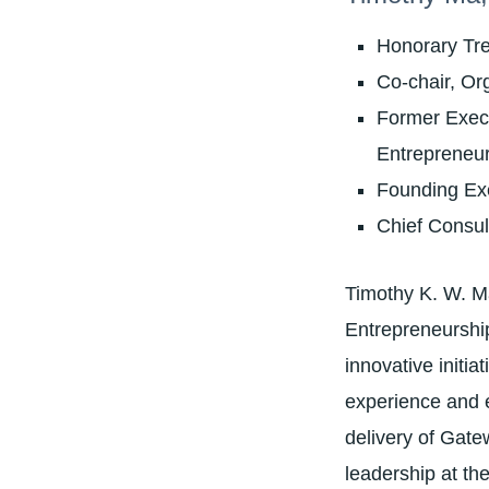
Honorary Tr
Co-chair, Or
Former Execu
Entrepreneu
Founding Exe
Chief Consu
Timothy K. W. Ma
Entrepreneurship
innovative initi
experience and e
delivery of Gate
leadership at th