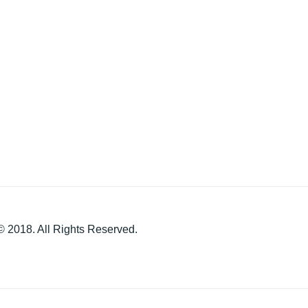
 2018. All Rights Reserved.