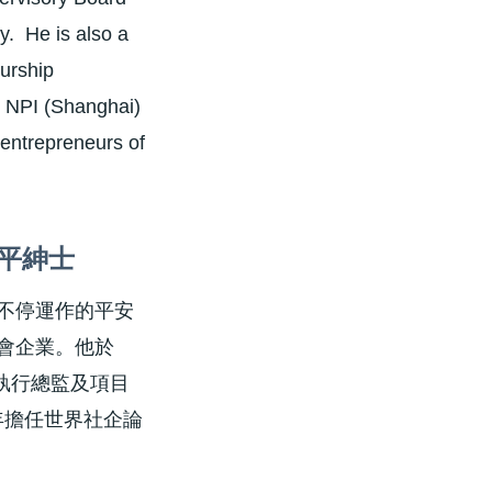
. He is also a
urship
r NPI (Shanghai)
 entrepreneurs of
平紳士
不停運作的平安
會企業。他於
目執行總監及項目
年擔任世界社企論