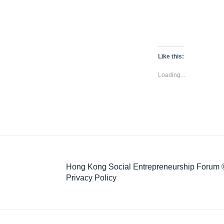
Like this:
Loading...
Hong Kong Social Entrepreneurship Forum ©
Privacy Policy