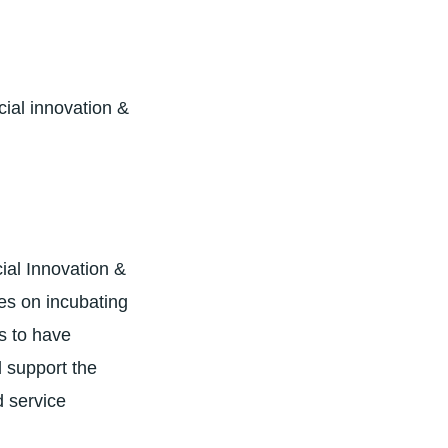
ial innovation &
ial Innovation &
es on incubating
ts to have
d support the
d service