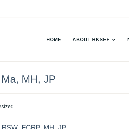
HOME
ABOUT HKSEF
 Ma, MH, JP
, RSW, FCRP, MH, JP