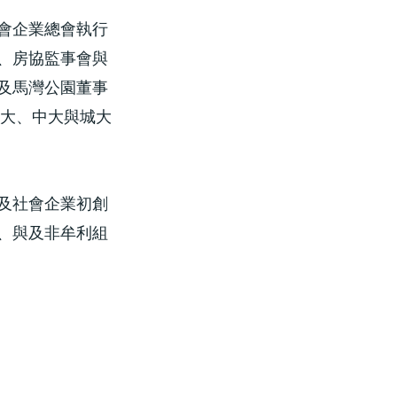
會企業總會執行
、房協監事會與
及馬灣公園董事
港大、中大與城大
及社會企業初創
、與及非牟利組