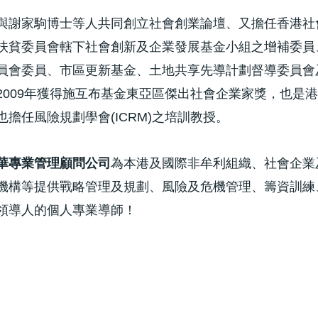
與謝家駒博士等人共同創立社會創業論壇、又擔任香港社
扶貧委員會轄下社會創新及企業發展基金小組之增補委員
員會委員、市區更新基金、土地共享先導計劃督導委員會
2009年獲得施互布基金東亞區傑出社會企業家獎，也是
擔任風險規劃學會(ICRM)之培訓教授。
華專業管理顧問公司
為本港及國際非牟利組織、社會企業
機構等提供戰略管理及規劃、風險及危機管理、籌資訓練
領導人的個人專業導師！