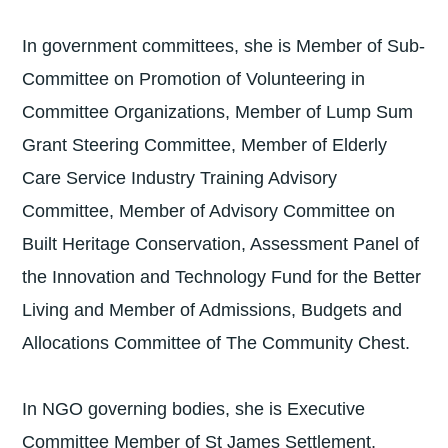
In government committees, she is Member of Sub-
Committee on Promotion of Volunteering in
Committee Organizations, Member of Lump Sum
Grant Steering Committee, Member of Elderly
Care Service Industry Training Advisory
Committee, Member of Advisory Committee on
Built Heritage Conservation, Assessment Panel of
the Innovation and Technology Fund for the Better
Living and Member of Admissions, Budgets and
Allocations Committee of The Community Chest.
In NGO governing bodies, she is Executive
Committee Member of St James Settlement,