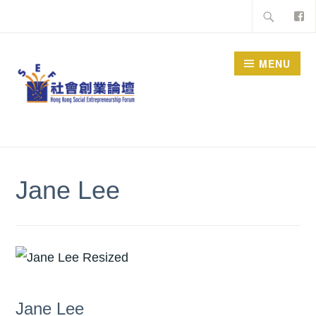
Skip
Search
to
for:
content
MENU
Jane Lee
Jane Lee