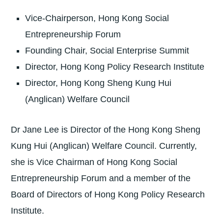
Vice-Chairperson, Hong Kong Social
Entrepreneurship Forum
Founding Chair, Social Enterprise Summit
Director, Hong Kong Policy Research Institute
Director, Hong Kong Sheng Kung Hui
(Anglican) Welfare Council
Dr Jane Lee is Director of the Hong Kong Sheng
Kung Hui (Anglican) Welfare Council. Currently,
she is Vice Chairman of Hong Kong Social
Entrepreneurship Forum and a member of the
Board of Directors of Hong Kong Policy Research
Institute.