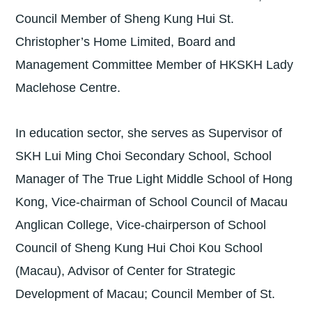
Council Member of Sheng Kung Hui St.
Christopher’s Home Limited, Board and
Management Committee Member of HKSKH Lady
Maclehose Centre.
In education sector, she serves as Supervisor of
SKH Lui Ming Choi Secondary School, School
Manager of The True Light Middle School of Hong
Kong, Vice-chairman of School Council of Macau
Anglican College, Vice-chairperson of School
Council of Sheng Kung Hui Choi Kou School
(Macau), Advisor of Center for Strategic
Development of Macau; Council Member of St.