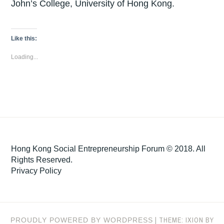
John’s College, University of Hong Kong.
Like this:
Loading...
Hong Kong Social Entrepreneurship Forum © 2018. All
Rights Reserved.
Privacy Policy
|
THEME: IXION BY
PROUDLY POWERED BY WORDPRESS